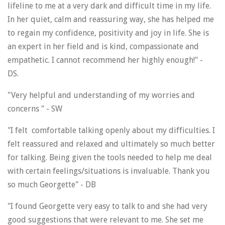
lifeline to me at a very dark and difficult time in my life.
In her quiet, calm and reassuring way, she has helped me
to regain my confidence, positivity and joy in life. She is
an expert in her field and is kind, compassionate and
empathetic. I cannot recommend her highly enough!" -
DS.
"Very helpful and understanding of my worries and
concerns " - SW
"I felt comfortable talking openly about my difficulties. I
felt reassured and relaxed and ultimately so much better
for talking. Being given the tools needed to help me deal
with certain feelings/situations is invaluable. Thank you
so much Georgette" - DB
"I found Georgette very easy to talk to and she had very
good suggestions that were relevant to me. She set me