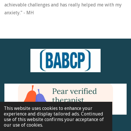
achievable challenges and has really helped me with my
anxiety." - MH
This website uses cookies to enhance your
experience and display tailored ads. Continued
use of this website confirms your acceptance of
BABCP Membership No. 180651
our use of cookies.
© 2023 - 2026 Anderson Therapy