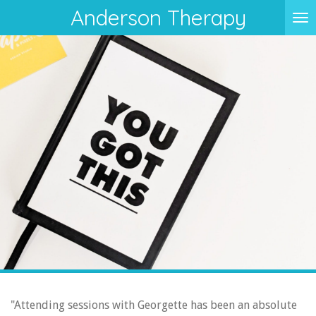
Anderson Therapy
Skip
to
main
content
"Attending sessions with Georgette has been an absolute