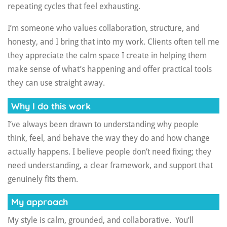
repeating cycles that feel exhausting.
I’m someone who values collaboration, structure, and
honesty, and I bring that into my work. Clients often tell me
they appreciate the calm space I create in helping them
make sense of what’s happening and offer practical tools
they can use straight away.
Why I do this work
I’ve always been drawn to understanding why people
think, feel, and behave the way they do and how change
actually happens. I believe people don’t need fixing; they
need understanding, a clear framework, and support that
genuinely fits them.
My approach
My style is calm, grounded, and collaborative. You’ll