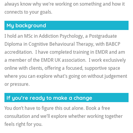
always know why we’re working on something and how it
connects to your goals.
My background
I hold an MSc in Addiction Psychology, a Postgraduate
Diploma in Cognitive Behavioural Therapy, with BABCP
accreditation. I have completed training in EMDR and am
a member of the EMDR UK association. I work exclusively
online with clients, offering a focused, supportive space
where you can explore what’s going on without judgement
or pressure.
If you’re ready to make a change
You don’t have to figure this out alone. Book a free
consultation and we’ll explore whether working together
feels right for you.