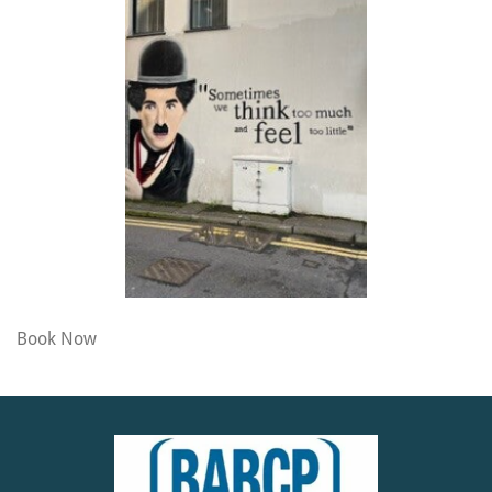
Book Now