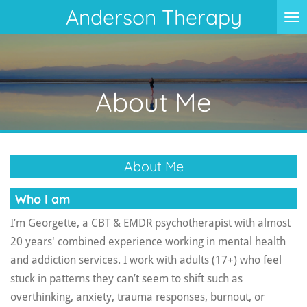
Anderson Therapy
Skip
to
main
content
About Me
About Me
Who I am
I’m Georgette, a CBT & EMDR psychotherapist with almost
20 years' combined experience working in mental health
and addiction services. I work with adults (17+) who feel
stuck in patterns they can’t seem to shift such as
overthinking, anxiety, trauma responses, burnout, or