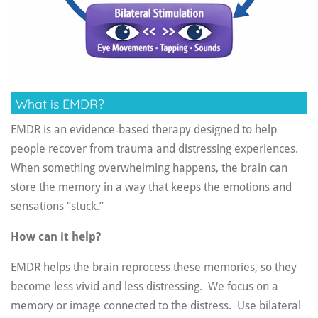
What is EMDR?
EMDR is an evidence‑based therapy designed to help
people recover from trauma and distressing experiences.
When something overwhelming happens, the brain can
store the memory in a way that keeps the emotions and
sensations “stuck.”
How can it help?
EMDR helps the brain reprocess these memories, so they
become less vivid and less distressing. We f
ocus on a
memory or image connected to the distress.
Use bilateral