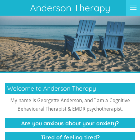
Anderson Therapy
Skip
to
main
content
Welcome to Anderson Therapy
My name is Georgette Anderson, and I am a Cognitive
Behavioural Therapist & EMDR psychotherapist.
Are you anxious about your anxiety?
Tired of feeling tired?