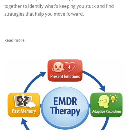
together to identify what’s keeping you stuck and find
strategies that help you move forward.
Read more