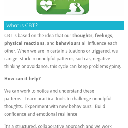
What is CBT?
CBT is based on the idea that our
thoughts
,
feelings
,
physical reactions
, and
behaviours
all influence each
other. When we are in certain situations or triggered, we
can get stuck in unhelpful patterns; such as, negative
thinking or avoidance, this cycle can keep problems going.
How can it help?
We can work to notice and understand these
patterns.
Learn practical tools to challenge unhelpful
thoughts.
Experiment with new behaviours.
Build
confidence and emotional resilience
It’s a structured, collaborative approach and we work