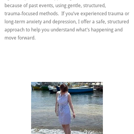
because of past events, using gentle, structured,
trauma‑focused methods. If you’ve experienced trauma or
long‑term anxiety and depression, I offer a safe, structured
approach to help you understand what’s happening and
move forward.