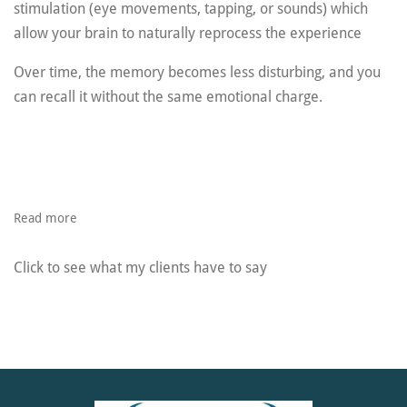
stimulation (eye movements, tapping, or sounds) which
a
llow your brain to naturally reprocess the experience
Over time, the memory becomes less disturbing, and you
can recall it without the same emotional charge.
Read more
Click to see what my clients have to say