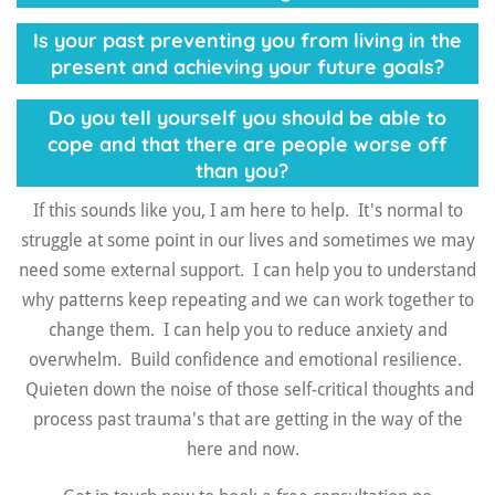
Is your past preventing you from living in the
present and achieving your future goals?
Do you tell yourself you should be able to
cope and that there are people worse off
than you?
If this sounds like you, I am here to help. It's normal to
struggle at some point in our lives and sometimes we may
need some external support. I can help you to u
nderstand
why patterns keep repeating and we can work together to
change them. I can help you to r
educe anxiety and
overwhelm. B
uild confidence and emotional resilience.
Quieten down
the noise of those self-critical thoughts and
process past trauma's that are getting in the way of the
here and now.