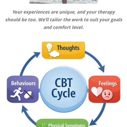
Your experiences are unique, and your therapy
should be too. We’ll tailor the work to suit your goals
and comfort level.