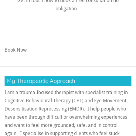
Get in touch now to book a free consultation no
obligation.
Book Now
My Therapeutic Approach
I am a trauma‑focused therapist with specialist training in
Cognitive Behavioural Therapy (CBT) and Eye Movement
Desensitisation Reprocessing (EMDR).
I help people who
have been through difficult or overwhelming experiences
and want to feel more grounded, safe, and in control
again. I specialise in supporting clients who feel stuck